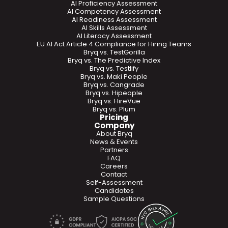
AI Proficiency Assessment
AI Competency Assessment
AI Readiness Assessment
AI Skills Assessment
AI Literacy Assessment
EU AI Act Article 4 Compliance for Hiring Teams
Bryq vs. TestGorilla
Bryq vs. The Predictive Index
Bryq vs. Testlify
Bryq vs. Maki People
Bryq vs. Cangrade
Bryq vs. Hipeople
Bryq vs. HireVue
Bryq vs. Plum
Pricing
Company
About Bryq
News & Events
Partners
FAQ
Careers
Contact
Self-Assessment
Candidates
Sample Questions