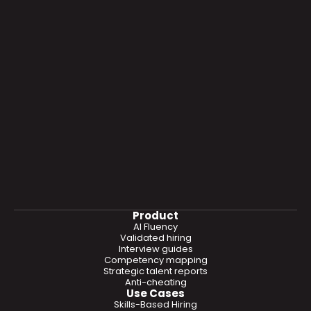
Product
AI Fluency
Validated hiring
Interview guides
Competency mapping
Strategic talent reports
Anti-cheating
Use Cases
Skills-Based Hiring