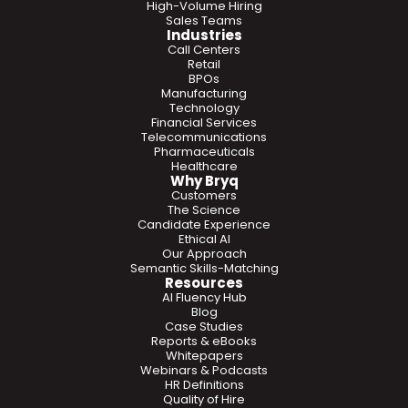
High-Volume Hiring
Sales Teams
Industries
Call Centers
Retail
BPOs
Manufacturing
Technology
Financial Services
Telecommunications
Pharmaceuticals
Healthcare
Why Bryq
Customers
The Science
Candidate Experience
Ethical AI
Our Approach
Semantic Skills-Matching
Resources
AI Fluency Hub
Blog
Case Studies
Reports & eBooks
Whitepapers
Webinars & Podcasts
HR Definitions
Quality of Hire