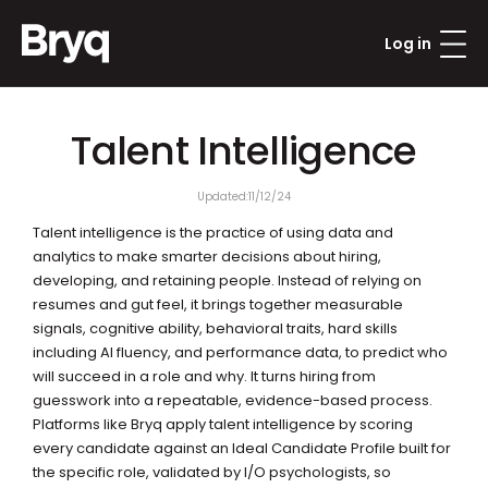
Log in
Talent Intelligence
Updated:
11/12/24
Talent intelligence is the practice of using data and 
analytics to make smarter decisions about hiring, 
developing, and retaining people. Instead of relying on 
resumes and gut feel, it brings together measurable 
signals, cognitive ability, behavioral traits, hard skills 
including AI fluency, and performance data, to predict who 
will succeed in a role and why. It turns hiring from 
guesswork into a repeatable, evidence-based process. 
Platforms like Bryq apply talent intelligence by scoring 
every candidate against an Ideal Candidate Profile built for 
the specific role, validated by I/O psychologists, so 