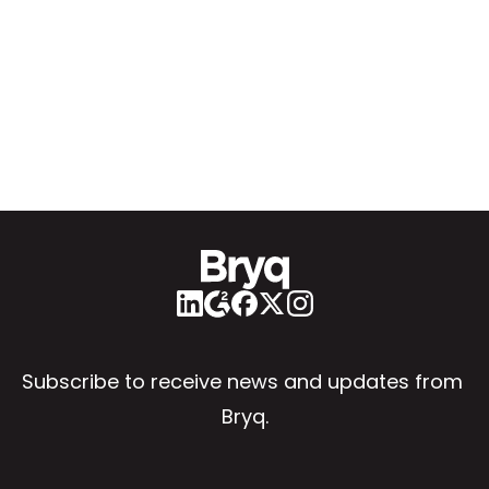
Subscribe to receive news and updates from 
Bryq.