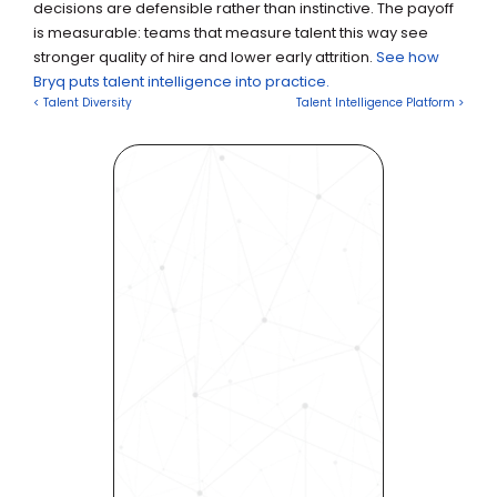
decisions are defensible rather than instinctive. The payoff 
is measurable: teams that measure talent this way see 
stronger quality of hire and lower early attrition. 
See how 
Bryq puts talent intelligence into practice.
< Talent Diversity
Talent Intelligence Platform >
Revolutionize Your Hiring 
Process with Skills-Based 
Precision
Experience how Bryq can 
transform your organization 
into a skills-first powerhouse. 
Request a demo today and 
see how our science-driven 
platform accelerates hiring, 
elevates quality, and fosters 