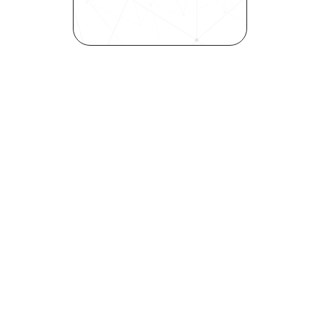
inclusivity—all in record time.
Request demo
Are you a talent looking to 
elevate your career?
Explore your strengths and 
weaknesses with our free 
Self-Discovery Assessment.
Try it now