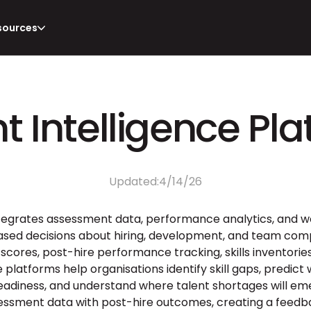
sources
t Intelligence Pl
Updated:
4/14/26
ntegrates assessment data, performance analytics, and wo
sed decisions about hiring, development, and team compo
ores, post-hire performance tracking, skills inventories
e platforms help organisations identify skill gaps, predict 
readiness, and understand where talent shortages will em
ssment data with post-hire outcomes, creating a feedba