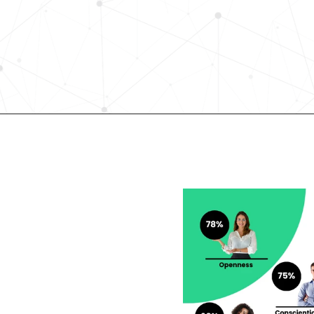
science-driven platform accelerates
elevates quality, and fosters inclusiv
in record time.
Request demo
lent looking to 
r career?