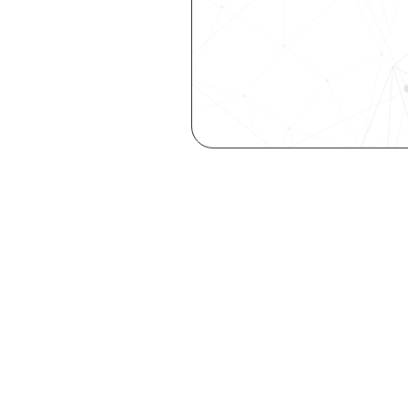
Are you a ta
elevate you