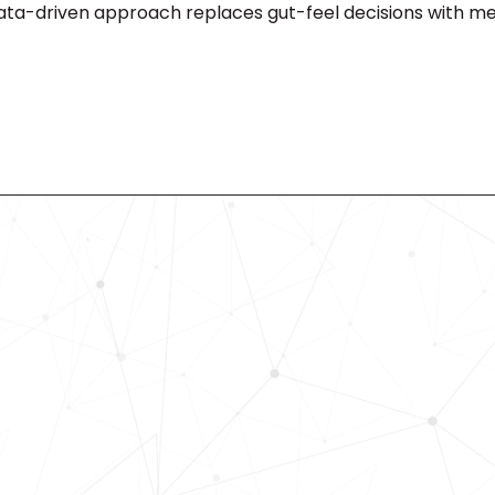
data-driven approach replaces gut-feel decisions with m
Revolutionize Your Hiring Pr
with Skills-Based Precision
Experience how Bryq can transform
organization into a skills-first powe
Request a demo today and see how