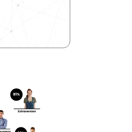
 hiring, 
ity—all 