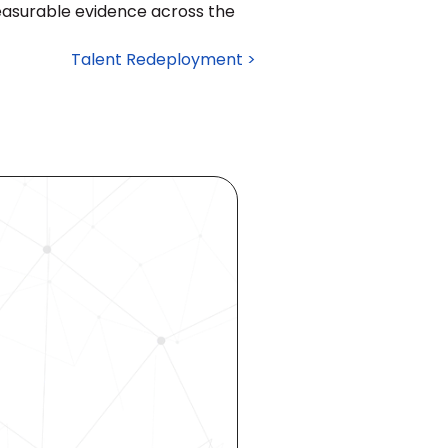
easurable evidence across the 
Talent Redeployment >
ocess 
 your 
rhouse. 
 our 