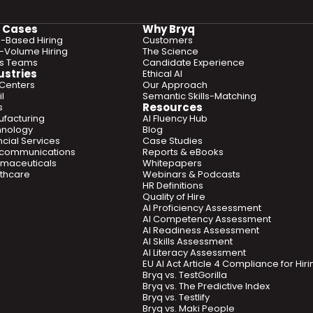
 Cases
Why Bryq
ls-Based Hiring
Customers
-Volume Hiring
The Science
es Teams
Candidate Experience
ustries
Ethical AI
 Centers
Our Approach
l
Semantic Skills-Matching
Resources
s
facturing
AI Fluency Hub
hnology
Blog
ncial Services
Case Studies
ecommunications
Reports & eBooks
maceuticals
Whitepapers
thcare
Webinars & Podcasts
HR Definitions
Quality of Hire
AI Proficiency Assessment
AI Competency Assessment
AI Readiness Assessment
AI Skills Assessment
AI Literacy Assessment
EU AI Act Article 4 Compliance for Hi
Bryq vs. TestGorilla
Bryq vs. The Predictive Index
Bryq vs. Testlify
Bryq vs. Maki People