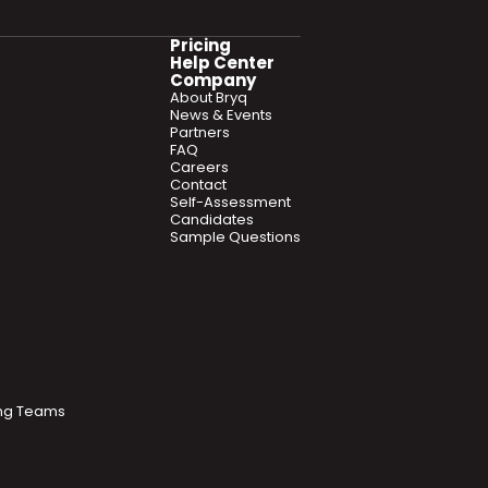
Pricing
Help Center
Company
About Bryq
News & Events
Partners
FAQ
Careers
Contact
Self-Assessment
Candidates
Sample Questions
ring Teams