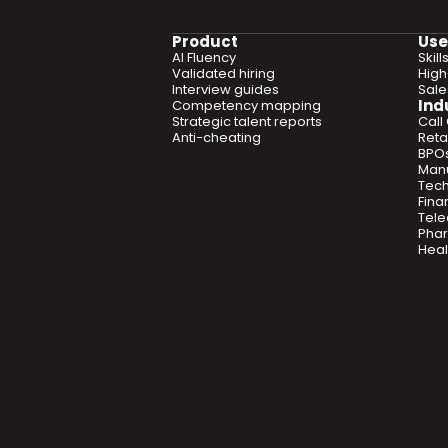
Product
Use
AI Fluency
Skil
Validated hiring
High
Interview guides
Sal
Ind
Competency mapping
Strategic talent reports
Call
Anti-cheating
Retai
BPO
Manu
Tec
Fina
Tel
Phar
Heal