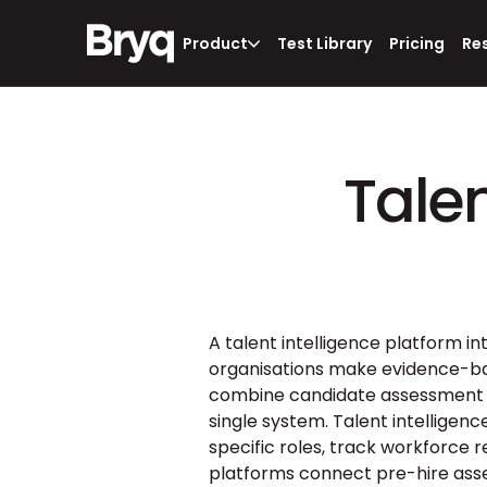
Product
Test Library
Pricing
Re
Talen
A talent intelligence platform i
organisations make evidence-ba
combine candidate assessment sc
single system. Talent intelligenc
specific roles, track workforce 
platforms connect pre-hire asse