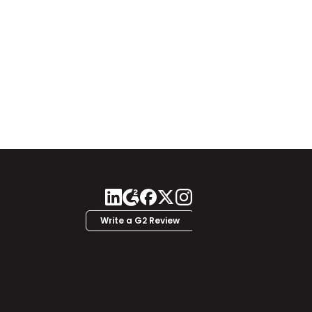
Write a G2 Review