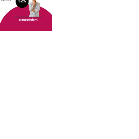
o your inbox.