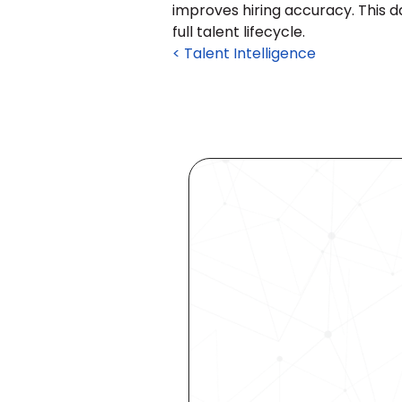
improves hiring accuracy. This 
full talent lifecycle.
< Talent Intelligence