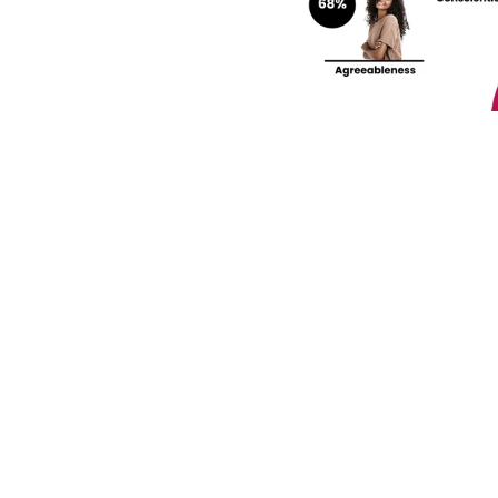
rengths and weaknesses 
lf-Discovery Assessment.
Join our community! 
st HR trends & tips delivered t