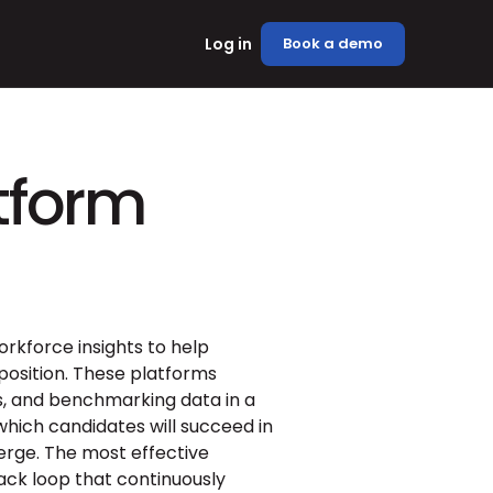
Log in
Book a demo
atform
rkforce insights to help 
sition. These platforms 
, and benchmarking data in a 
which candidates will succeed in 
erge. The most effective 
ck loop that continuously 