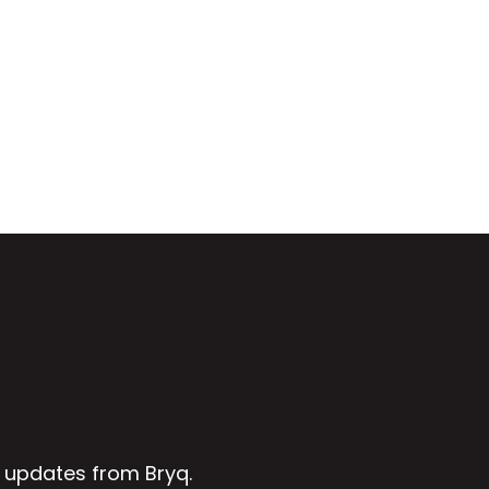
 updates from Bryq.