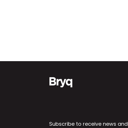
Subscribe to receive news and