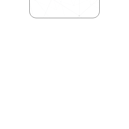
inclusivity—all in record time.
Request demo
Join our community! 
Get the latest HR trends & tips delivered to 
your inbox.