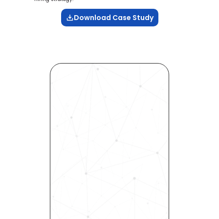
Download Case Study
Revolutionize Your Hiring 
Process with Skills-Based 
Precision
Experience how Bryq can 
transform your organization 
into a skills-first powerhouse. 
Request a demo today and 
see how our science-driven 
platform accelerates hiring, 
elevates quality, and fosters 