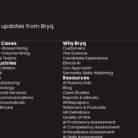
 updates from Bryq.
 Cases
Why Bryq
ls-Based Hiring
Customers
-Volume Hiring
The Science
es Teams
Candidate Experience
ustries
Ethical AI
 Centers
Our Approach
l
Semantic Skills-Matching
Resources
s
facturing
AI Fluency Hub
hnology
Blog
ncial Services
Case Studies
ecommunications
Reports & eBooks
maceuticals
Whitepapers
thcare
Webinars & Podcasts
HR Definitions
Quality of Hire
AI Proficiency Assessment
AI Competency Assessment
AI Readiness Assessment
AI Skills Assessment