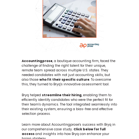
Accountingprose
, a boutique accounting firm, faced the 
challenge of finding the right talent for their unique, 
remote team spread across multiple U.S. states. They 
needed candidates with not just accounting skills, but 
also those 
who fit their specific culture
. To overcome 
this, they turned to Bryq's innovative assessment tool.
Bryq helped 
streamline their hiring
, enabling them to 
efficiently identify candidates who were the perfect fit for 
their team's dynamics. The tool integrated seamlessly into 
their existing system, ensuring a bias-free and effective 
selection process.
Learn more about Accountingprose's success with Bryq in 
our comprehensive case study. 
Click below for full 
access
 and insights into how Bryq can enhance your 
hiring strategy.