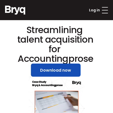
Log in
Streamlining 
talent acquisition 
for 
Accountingprose
Download now