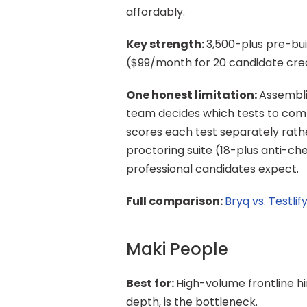
affordably.
Key strength: 
3,500-plus pre-buil
($99/month for 20 candidate credi
One honest limitation: 
Assembli
team decides which tests to combi
scores each test separately rathe
proctoring suite (18-plus anti-ch
professional candidates expect.
Full comparison: 
Bryq vs. Testlif
Maki People
Best for: 
High-volume frontline h
depth, is the bottleneck.