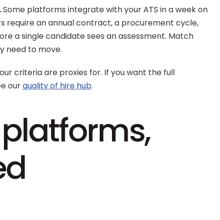
 
Some platforms integrate with your ATS in a week on 
ers require an annual contract, a procurement cycle, 
re a single candidate sees an assessment. Match 
ly need to move.
ur criteria are proxies for. If you want the full 
e our 
quality of hire hub
.
platforms, 
ed