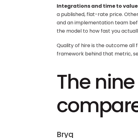
Integrations and time to value.
a published, flat-rate price. Oth
and an implementation team befo
the model to how fast you actual
Quality of hire is the outcome all fo
framework behind that metric, se
The nine 
compar
Bryq