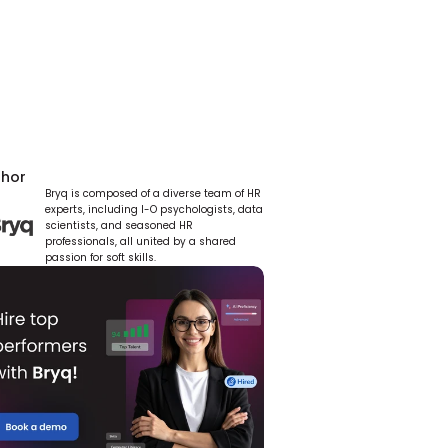
thor
Bryq is composed of a diverse team of HR 
experts, including I-O psychologists, data 
scientists, and seasoned HR 
professionals, all united by a shared 
passion for soft skills.