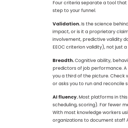
Four criteria separate a tool that 
step to your funnel.
Validation. 
Is the science behin
impact, or is it a proprietary clai
involvement, predictive validity 
EEOC criterion validity), not just 
Breadth. 
Cognitive ability, behavi
predictors of job performance. A 
you a third of the picture. Check
or asks you to run and reconcile 
AI fluency. 
Most platforms in this
scheduling, scoring). Far fewer m
With most knowledge workers using 
organizations to document staff AI