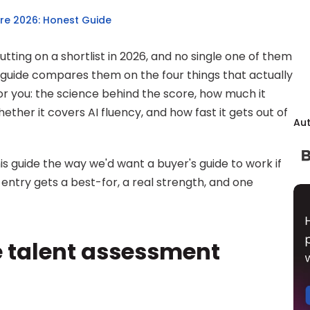
re 2026: Honest Guide
ting on a shortlist in 2026, and no single one of them 
is guide compares them on the four things that actually 
or you: the science behind the score, how much it 
ther it covers AI fluency, and how fast it gets out of 
Au
his guide the way we'd want a buyer's guide to work if 
entry gets a best-for, a real strength, and one 
 talent assessment 