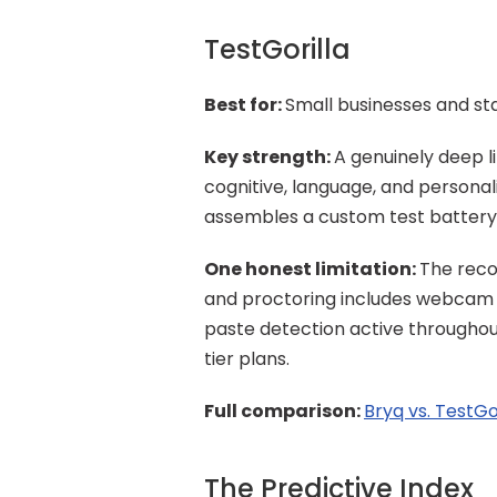
TestGorilla
Best for: 
Small businesses and sta
Key strength: 
A genuinely deep li
cognitive, language, and personali
assembles a custom test battery s
One honest limitation: 
The reco
and proctoring includes webcam 
paste detection active throughout
tier plans.
Full comparison: 
Bryq vs. TestGo
The Predictive Index