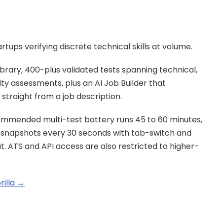
rtups verifying discrete technical skills at volume.
brary, 400-plus validated tests spanning technical, 
ty assessments, plus an AI Job Builder that 
traight from a job description.
mmended multi-test battery runs 45 to 60 minutes, 
snapshots every 30 seconds with tab-switch and 
. ATS and API access are also restricted to higher-
rilla →