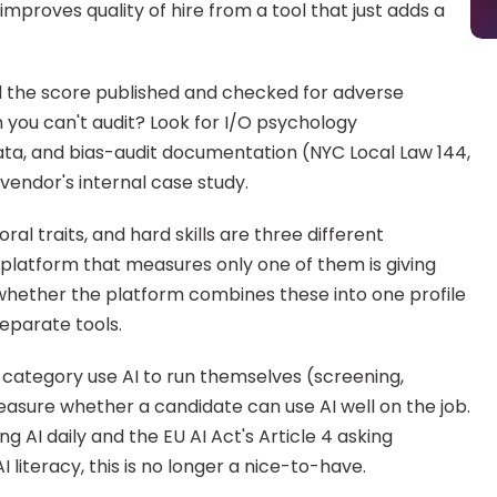
improves quality of hire from a tool that just adds a 
d the score published and checked for adverse 
m you can't audit? Look for I/O psychology 
data, and bias-audit documentation (NYC Local Law 144, 
a vendor's internal case study.
oral traits, and hard skills are three different 
platform that measures only one of them is giving 
 whether the platform combines these into one profile 
separate tools.
 category use AI to run themselves (screening, 
easure whether a candidate can use AI well on the job. 
AI daily and the EU AI Act's Article 4 asking 
 literacy, this is no longer a nice-to-have.