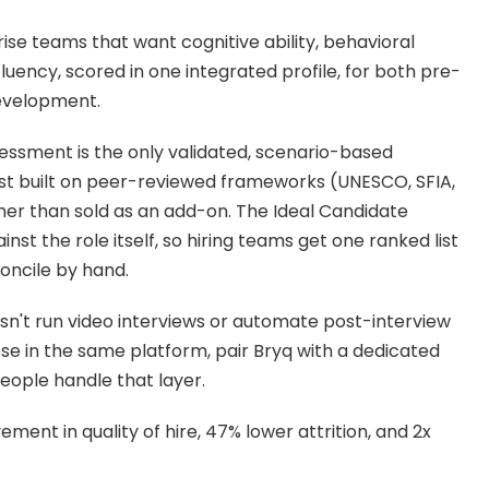
e teams that want cognitive ability, behavioral 
I fluency, scored in one integrated profile, for both pre-
evelopment.
essment is the only validated, scenario-based 
list built on peer-reviewed frameworks (UNESCO, SFIA, 
her than sold as an add-on. The Ideal Candidate 
nst the role itself, so hiring teams get one ranked list 
oncile by hand.
sn't run video interviews or automate post-interview 
se in the same platform, pair Bryq with a dedicated 
People handle that layer.
ent in quality of hire, 47% lower attrition, and 2x 