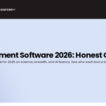
sources
sment Software 2026: Honest 
for 2026 on science, breadth, and AI fluency. See who each tool is 