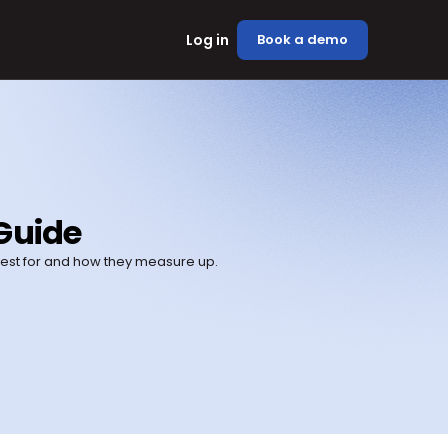
Log in
Book a demo
Guide
best for and how they measure up.