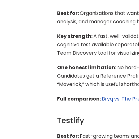
Best for: 
Organizations that wan
analysis, and manager coaching b
Key strength: 
A fast, well-valida
cognitive test available separate
Team Discovery tool for visualizi
One honest limitation: 
No hard-
Candidates get a Reference Profile
“Maverick,” which is useful shortha
Full comparison: 
Bryq vs. The Pr
Testlify
Best for: 
Fast-growing teams and s