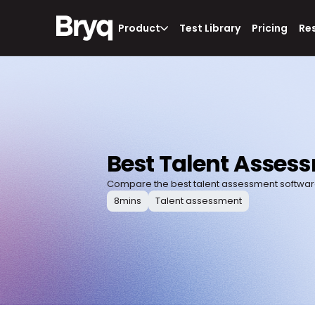
Product
Test Library
Pricing
Re
Best Talent Asses
Compare the best talent assessment software 
8
mins
Talent assessment