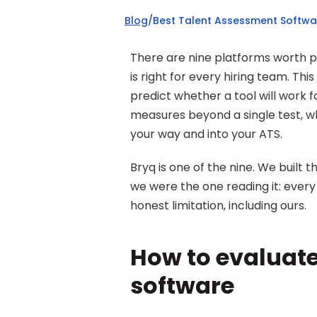
Blog
/
Best Talent Assessment Softwa
There are nine platforms worth put
is right for every hiring team. Th
predict whether a tool will work f
measures beyond a single test, whe
your way and into your ATS.
Bryq is one of the nine. We built t
we were the one reading it: every 
honest limitation, including ours.
How to evaluate
software