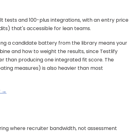
t tests and 100-plus integrations, with an entry price 
ts) that's accessible for lean teams.
ng a candidate battery from the library means your 
ne and how to weight the results, since Testlify 
r than producing one integrated fit score. The 
eating measures) is also heavier than most 
y →
iring where recruiter bandwidth, not assessment 