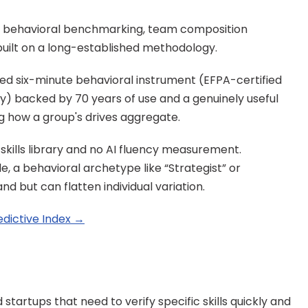
t behavioral benchmarking, team composition 
uilt on a long-established methodology.
ted six-minute behavioral instrument (EFPA-certified 
ly) backed by 70 years of use and a genuinely useful 
ng how a group's drives aggregate.
skills library and no AI fluency measurement. 
, a behavioral archetype like “Strategist” or 
nd but can flatten individual variation.
edictive Index →
tartups that need to verify specific skills quickly and 