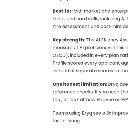
Best for: 
Mid-market and enterpris
traits, and hard skills, including A
hire assessment and post-hire d
Key strength: 
The AI Fluency Ass
measure of AI proficiency in this 
OECD), included in every plan rat
Profile scores every applicant agai
instead of separate scores to rec
One honest limitation: 
Bryq doe
reference checks. If you need tho
tool, or look at how HireVue or Hi
Teams using Bryq see a 3x improvem
faster hiring.