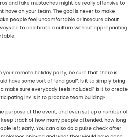
ros and fake mustaches might be really offensive to 
 have on your team. The goal is never to make 
ake people feel uncomfortable or insecure about 
always be to celebrate a culture without appropriating 
rtable.
your remote holiday party, be sure that there is 
ld have some sort of “end goal”. Is it to simply bring 
 make sure everybody feels included? Is it to create 
cipating in? Is it to practice team building?
e purpose of the event, and even set up a number of 
 keep track of how many people attended, how long 
ple left early. You can also do a pulse check after 
employees enjoyed and what they would have done 