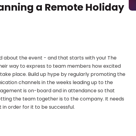
lanning a Remote Holiday 
about the event - and that starts with you! The 
their way to express to team members how excited 
take place. Build up hype by regularly promoting the 
ation channels in the weeks leading up to the 
agement is on-board and in attendance so that 
ing the team together is to the company. It needs 
in order for it to be successful.