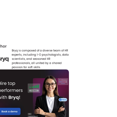
thor
Bryq is composed of a diverse team of HR 
experts, including I-O psychologists, data 
scientists, and seasoned HR 
professionals, all united by a shared 
passion for soft skills.