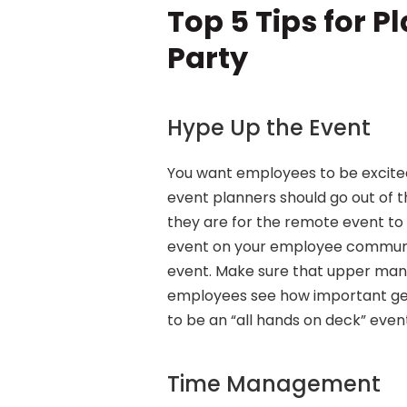
Top 5 Tips for P
Party
Hype Up the Event
You want employees to be excited 
event planners should go out of 
they are for the remote event to 
event on your employee communic
event. Make sure that upper man
employees see how important gett
to be an “all hands on deck” event 
Time Management