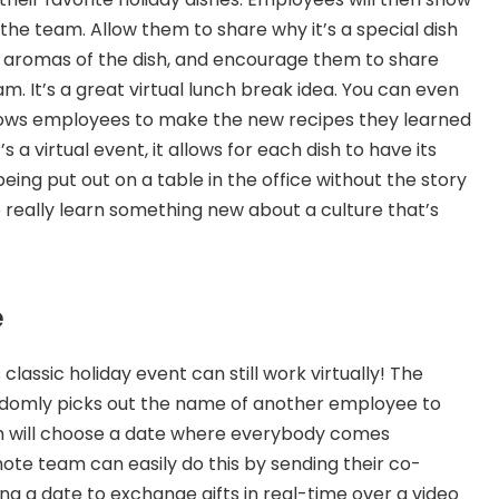
the team. Allow them to share why it’s a special dish 
d aromas of the dish, and encourage them to share 
m. It’s a great virtual lunch break idea. You can even 
lows employees to make the new recipes they learned 
 a virtual event, it allows for each dish to have its 
eing put out on a table in the office without the story 
 really learn something new about a culture that’s 
e
classic holiday event can still work virtually! The 
domly picks out the name of another employee to 
am will choose a date where everybody comes 
ote team can easily do this by sending their co-
ng a date to exchange gifts in real-time over a video 