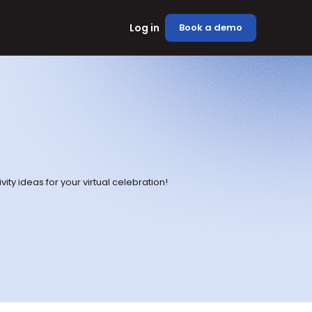
Log in
Book a demo
vity ideas for your virtual celebration!