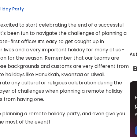
liday Party
 excited to start celebrating the end of a successful 
t's been fun to navigate the challenges of planning a 
e-first office! It’s easy to get caught up in 
ur lives and a very important holiday for many of us - 
Au
eason for the season. Remember that our teams are 
ose backgrounds and customs are very different from 
 holidays like Hanukkah, Kwanzaa or Diwali. 
ate any cultural or religious celebration during the 
 layer of challenges when planning a remote holiday 
 us from having one.
 to planning a remote holiday party, and even give you 
e most of the event!