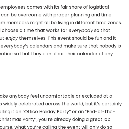
mployees comes with its fair share of logistical 
em can be overcome with proper planning and time 
members might all be living in different time zones. 
 choose a time that works for 
everybody
 so that 
ut 
enjoy
 themselves. This event should be fun and it 
er everybody’s calendars and make sure that nobody is 
otice so that they can clear their calendar of any 
make anybody feel uncomfortable or excluded at a 
 widely celebrated across the world, but it’s certainly 
ling it an “Office Holiday Party” or an “End-of-the-
Christmas Party”, you’re already doing a great job 
ourse, what you’re calling the event will only do so 