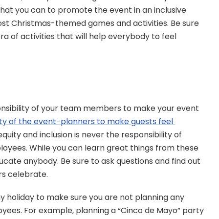
what you can to promote the event in an inclusive 
ost Christmas-themed games and activities. Be sure 
 of activities that will help everybody to feel 
nsibility of your team members to make your event 
lity of the event-planners to make guests feel 
 equity and inclusion is never the responsibility of 
yees. While you can learn great things from these 
ducate anybody. Be sure to ask questions and find out 
s celebrate.
ny holiday to make sure you are not planning any 
oyees. For example, planning a “Cinco de Mayo” party 