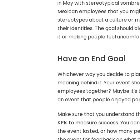
in May with stereotypical sombre
Mexican employees that you might
stereotypes about a culture or m
their identities. The goal should 
it or making people feel uncomfo
Have an End Goal
Whichever way you decide to plan 
meaning behind it. Your event shou
employees together? Maybe it's to
an event that people enjoyed parti
Make sure that you understand th
KPIs to measure success. You can
the event lasted, or how many peo
the event for feedback on what 