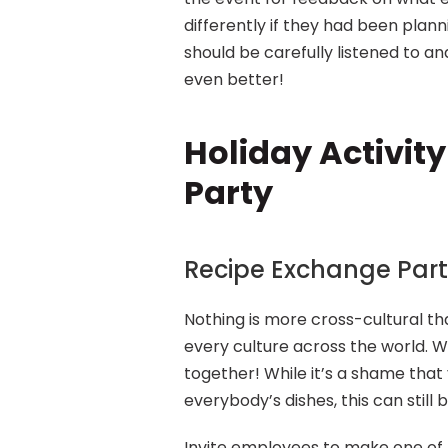
differently if they had been plan
should be carefully listened to an
even better!
Holiday Activity
Party
Recipe Exchange Par
Nothing is more cross-cultural tha
every culture across the world. W
together! While it’s a shame that 
everybody’s dishes, this can still b
Invite employees to make one of t