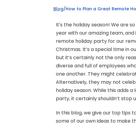
Blog
/
How to Plan a Great Remote Ho
It's the holiday season! We are so
year with our amazing team, and i
remote holiday party for our remot
Christmas. It’s a special time in o
but it’s certainly not the only r
diverse and full of employees wh
one another. They might celebrate
Alternatively, they may not celebr
holiday season. While this adds a
party, it certainly shouldn’t stop
In this blog, we give our top tips
some of our own ideas to make th