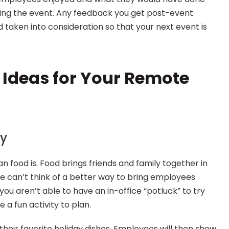
ning the event. Any feedback you get post-event 
d taken into consideration so that your next event is 
 Ideas for Your Remote 
ty
n food is. Food brings friends and family together in 
e can’t think of a better way to bring employees 
you aren’t able to have an in-office “potluck” to try 
e a fun activity to plan.
heir favorite holiday dishes. Employees will then show 