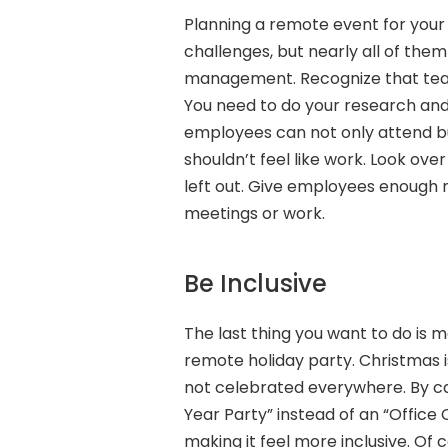
Planning a remote event for your e
challenges, but nearly all of th
management. Recognize that team 
You need to do your research and
employees can not only attend b
shouldn’t feel like work. Look ov
left out. Give employees enough n
meetings or work.
Be Inclusive
The last thing you want to do is 
remote holiday party. Christmas is
not celebrated everywhere. By cal
Year Party” instead of an “Office 
making it feel more inclusive. Of c