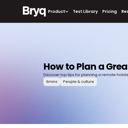
Product
Test Library
Pricing
Re
How to Plan a Grea
Discover top tips for planning a remote holiday 
6
mins
People & culture