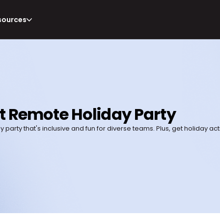
sources
t Remote Holiday Party
party that's inclusive and fun for diverse teams. Plus, get holiday acti