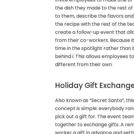
the dish they made to the rest of 
to them, describe the flavors an
the recipe with the rest of the tea
create a follow-up event that al
from their co-workers. Because it’s
time in the spotlight rather than b
behind i. This allows employees to
different from their own.
Holiday Gift Exchang
Also known as “Secret Santa”, this 
concept is simple: everybody ran
pick out a gift for. The event te
together to exchange gifts. A rem
worker a gift in advance and setti