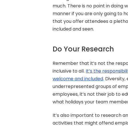
much. There is no point in doing 
manner if you are only going to h
that you offer attendees a plethora
included and seen.
Do Your Research
Remember that it’s not the respo
inclusive to all. 
It’s the responsibi
welcome and included
. Diversity,
underrepresented groups of emplo
employees, it’s not their job to e
what holidays your team member
It’s also important to research a
activities that might offend empl